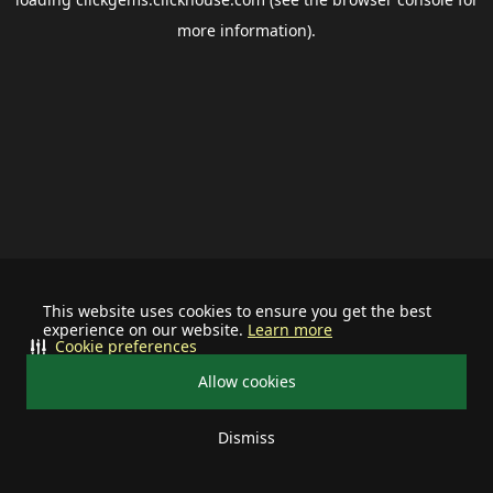
more information).
This website uses cookies to ensure you get the best
experience on our website.
Learn more
Cookie preferences
Allow cookies
Dismiss