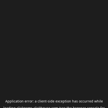
Application error: a
client
-side exception has occurred while
loading
clickgems.clickhouse.com
(see the
browser console
for