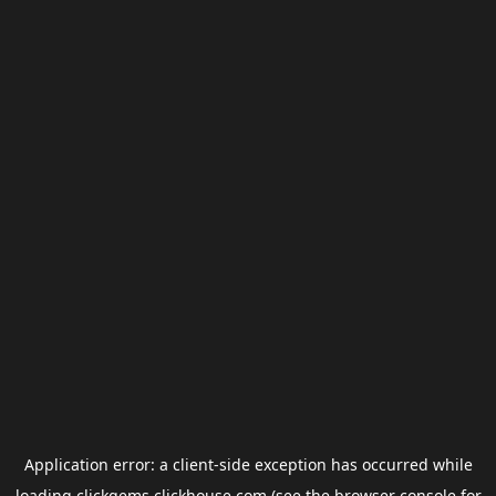
Application error: a
client
-side exception has occurred while
loading
clickgems.clickhouse.com
(see the
browser console
for