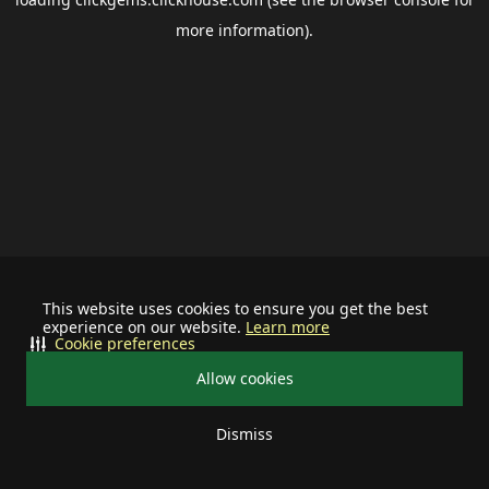
more information).
This website uses cookies to ensure you get the best
experience on our website.
Learn more
Cookie preferences
Allow cookies
Dismiss