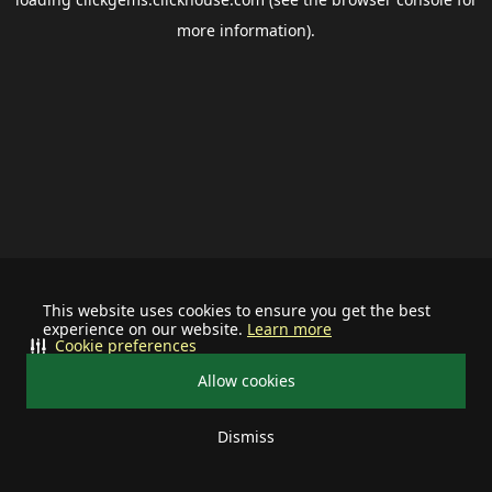
more information).
This website uses cookies to ensure you get the best
experience on our website.
Learn more
Cookie preferences
Allow cookies
Dismiss