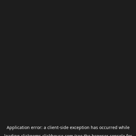
Application error: a
client
-side exception has occurred while
loading
clickgems.clickhouse.com
(see the
browser console
for