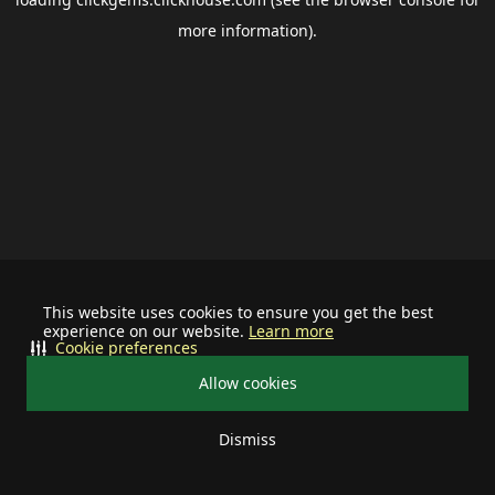
more information).
This website uses cookies to ensure you get the best
experience on our website.
Learn more
Cookie preferences
Allow cookies
Dismiss