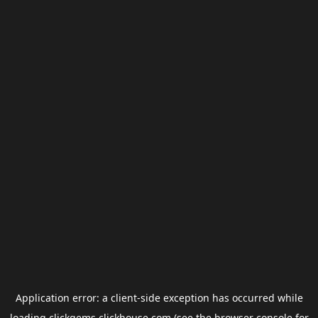
Application error: a
client
-side exception has occurred while
loading
clickgems.clickhouse.com
(see the
browser console
for