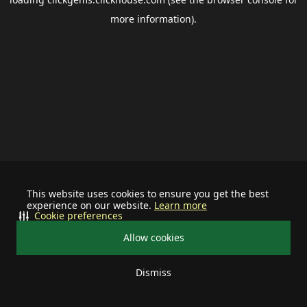
more information).
This website uses cookies to ensure you get the best
experience on our website.
Learn more
Cookie preferences
Allow cookies
Dismiss