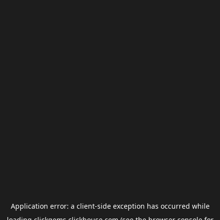
Application error: a
client
-side exception has occurred while
loading
clickgems.clickhouse.com
(see the
browser console
for