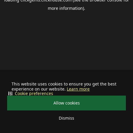
more information).
This website uses cookies to ensure you get the best
experience on our website.
Learn more
Cookie preferences
Allow cookies
Dismiss