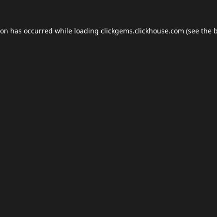
ion has occurred while loading
clickgems.clickhouse.com
(see the