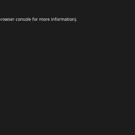
browser console
for more information).