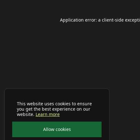
Application error: a
client
-side except
This website uses cookies to ensure
you get the best experience on our
website.
Learn more
Allow cookies