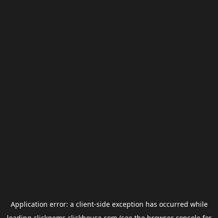
Application error: a
client
-side exception has occurred while
loading
clickgems.clickhouse.com
(see the
browser console
for