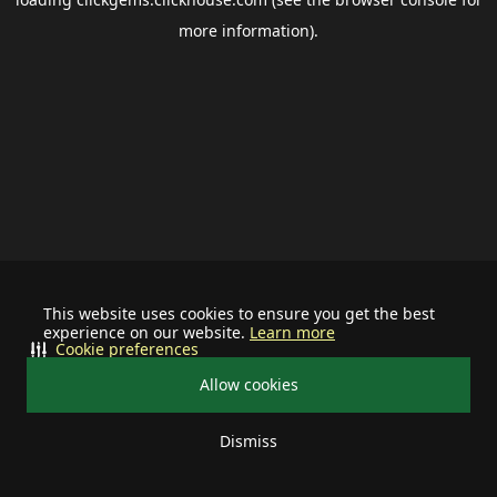
more information).
This website uses cookies to ensure you get the best
experience on our website.
Learn more
Cookie preferences
Allow cookies
Dismiss