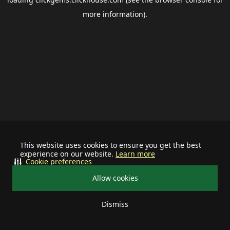
more information).
This website uses cookies to ensure you get the best
experience on our website.
Learn more
Cookie preferences
Allow cookies
Dismiss