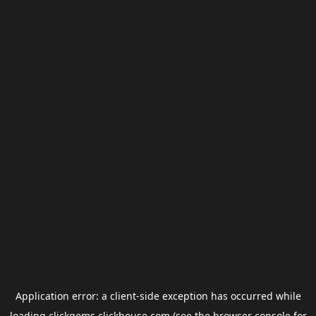
Application error: a
client
-side exception has occurred while
loading
clickgems.clickhouse.com
(see the
browser console
for