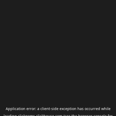
Application error: a
client
-side exception has occurred while
loading
clickgems.clickhouse.com
(see the
browser console
for