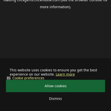
more information).
This website uses cookies to ensure you get the best
experience on our website.
Learn more
Cookie preferences
Allow cookies
Dismiss