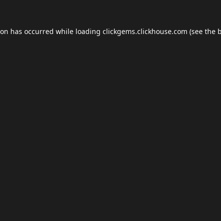
ion has occurred while loading
clickgems.clickhouse.com
(see the