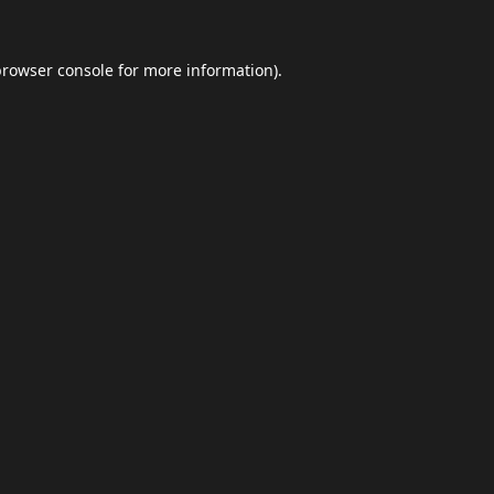
browser console
for more information).