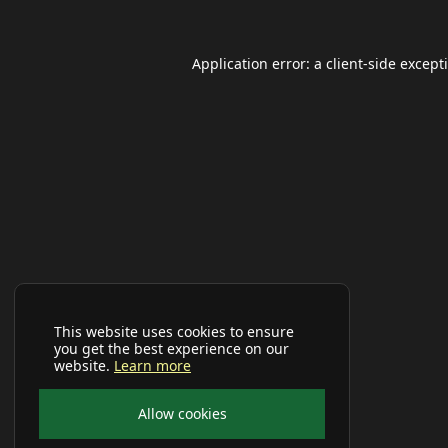
Application error: a
client
-side except
This website uses cookies to ensure
you get the best experience on our
website.
Learn more
Allow cookies