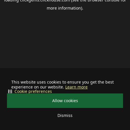
more information).
This website uses cookies to ensure you get the best
experience on our website.
Learn more
Cookie preferences
Allow cookies
Dismiss