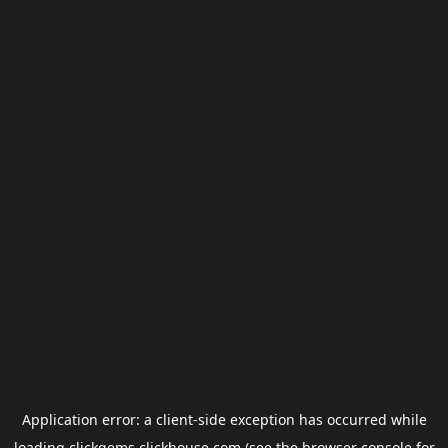
Application error: a
client
-side exception has occurred while
loading
clickgems.clickhouse.com
(see the
browser console
for