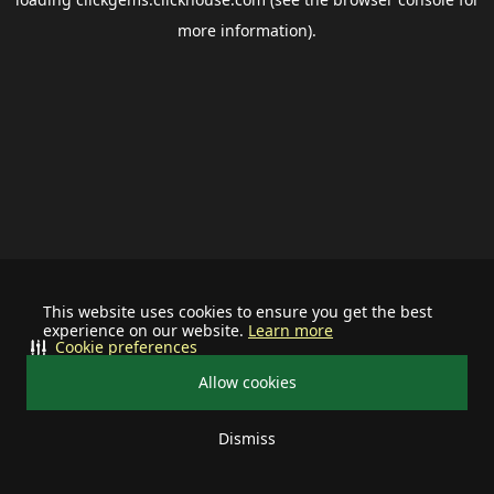
more information).
This website uses cookies to ensure you get the best
experience on our website.
Learn more
Cookie preferences
Allow cookies
Dismiss