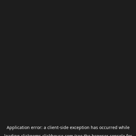
Application error: a
client
-side exception has occurred while
loading
clickgems.clickhouse.com
(see the
browser console
for