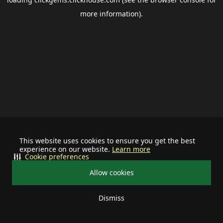
more information).
This website uses cookies to ensure you get the best
experience on our website.
Learn more
Cookie preferences
Allow cookies
Dismiss