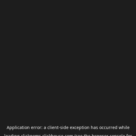
Application error: a
client
-side exception has occurred while
loading
clickgems.clickhouse.com
(see the
browser console
for