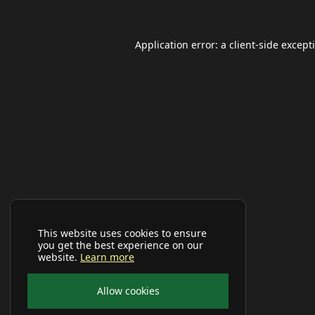
Application error: a
client
-side except
This website uses cookies to ensure
you get the best experience on our
website.
Learn more
Allow cookies