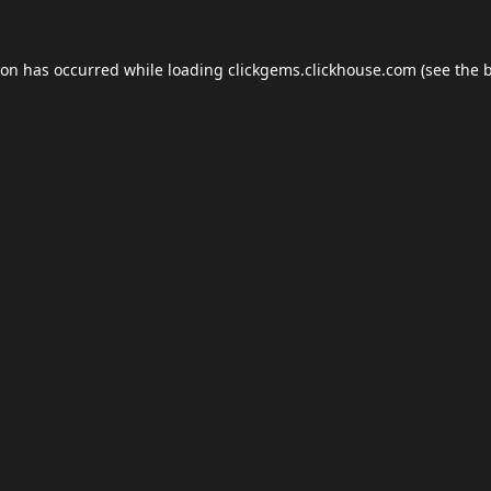
ion has occurred while loading
clickgems.clickhouse.com
(see the