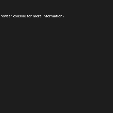
browser console
for more information).