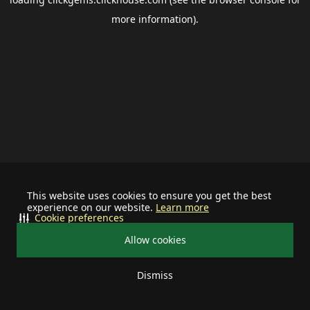
more information).
This website uses cookies to ensure you get the best
experience on our website.
Learn more
Cookie preferences
Allow cookies
Dismiss