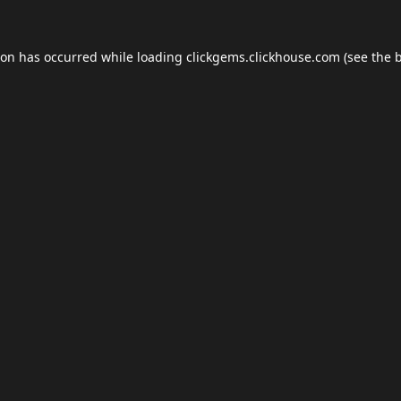
ion has occurred while loading
clickgems.clickhouse.com
(see the