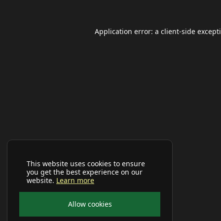
Application error: a
client
-side except
This website uses cookies to ensure
you get the best experience on our
website.
Learn more
Allow cookies