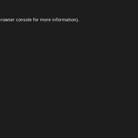
browser console
for more information).