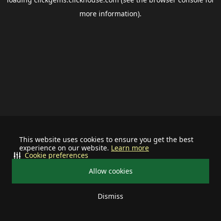
more information).
This website uses cookies to ensure you get the best
experience on our website.
Learn more
Cookie preferences
Allow cookies
Dismiss