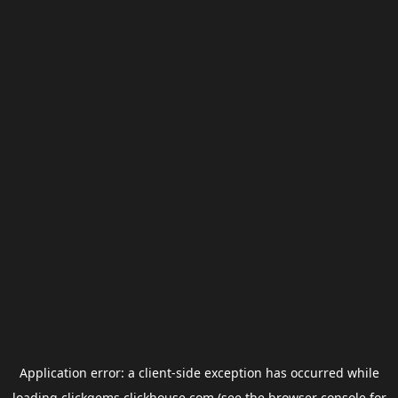
Application error: a
client
-side exception has occurred while
loading
clickgems.clickhouse.com
(see the
browser console
for