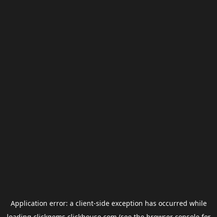
Application error: a
client
-side exception has occurred while
loading
clickgems.clickhouse.com
(see the
browser console
for