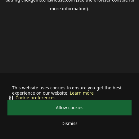
more information).
This website uses cookies to ensure you get the best
experience on our website.
Learn more
Cookie preferences
Allow cookies
Dismiss