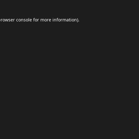
browser console
for more information).