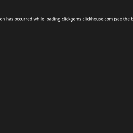
ion has occurred while loading
clickgems.clickhouse.com
(see the