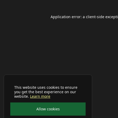
Application error: a
client
-side except
This website uses cookies to ensure
you get the best experience on our
website.
Learn more
Allow cookies