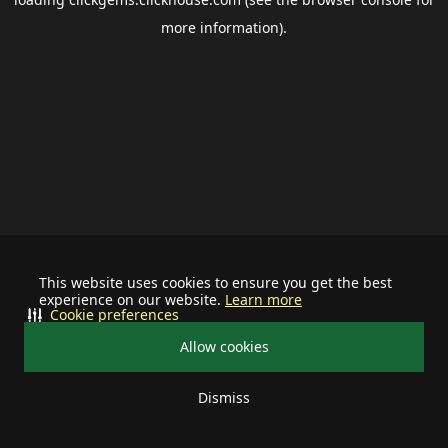
more information).
This website uses cookies to ensure you get the best
experience on our website.
Learn more
Cookie preferences
Allow cookies
Dismiss