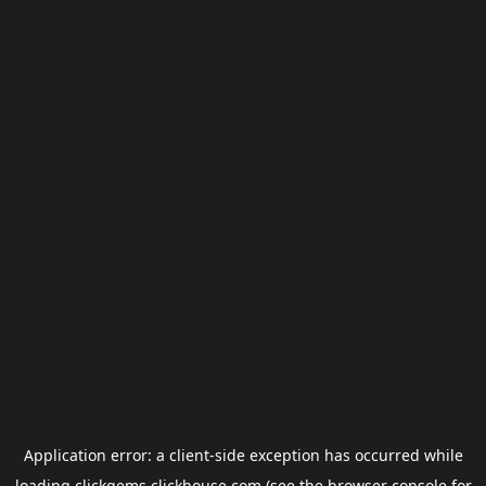
Application error: a
client
-side exception has occurred while
loading
clickgems.clickhouse.com
(see the
browser console
for