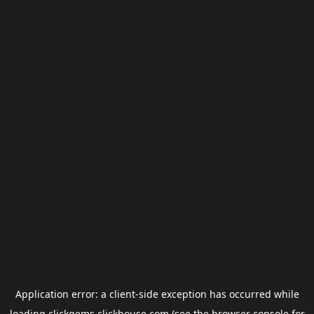
Application error: a
client
-side exception has occurred while
loading
clickgems.clickhouse.com
(see the
browser console
for