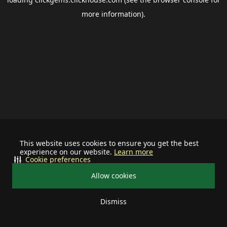
more information).
This website uses cookies to ensure you get the best
experience on our website.
Learn more
Cookie preferences
Allow cookies
Dismiss