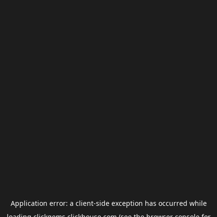
Application error: a
client
-side exception has occurred while
loading
clickgems.clickhouse.com
(see the
browser console
for