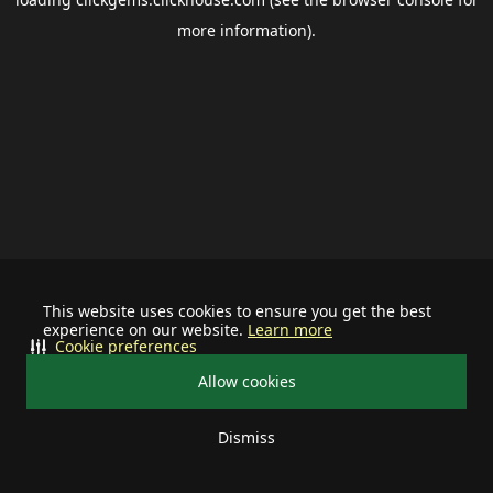
more information).
This website uses cookies to ensure you get the best
experience on our website.
Learn more
Cookie preferences
Allow cookies
Dismiss