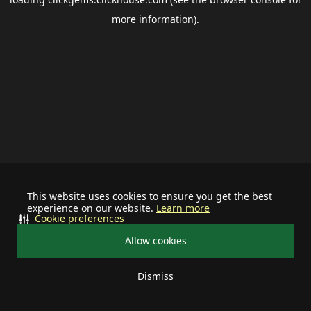
more information).
This website uses cookies to ensure you get the best
experience on our website.
Learn more
Cookie preferences
Allow cookies
Dismiss