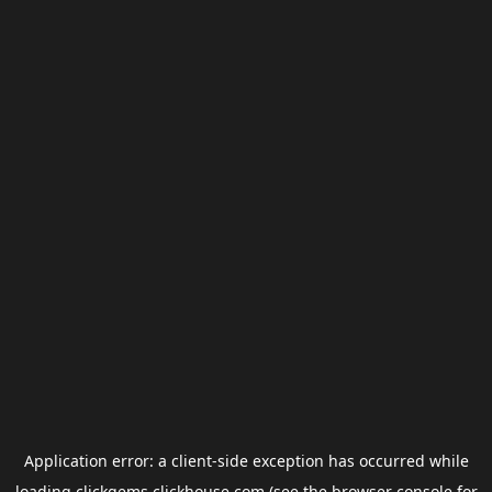
Application error: a
client
-side exception has occurred while
loading
clickgems.clickhouse.com
(see the
browser console
for