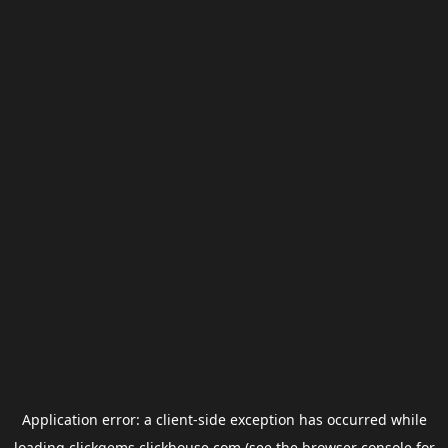
Application error: a
client
-side exception has occurred while
loading
clickgems.clickhouse.com
(see the
browser console
for