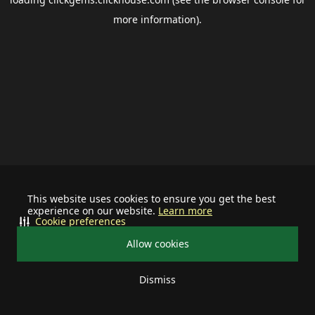
more information).
This website uses cookies to ensure you get the best
experience on our website.
Learn more
Cookie preferences
Allow cookies
Dismiss