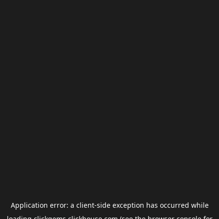
Application error: a
client
-side exception has occurred while
loading
clickgems.clickhouse.com
(see the
browser console
for