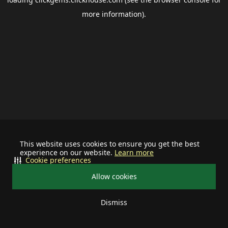
more information).
This website uses cookies to ensure you get the best
experience on our website.
Learn more
Cookie preferences
Allow cookies
Dismiss