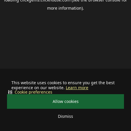
more information).
This website uses cookies to ensure you get the best
experience on our website.
Learn more
Cookie preferences
Allow cookies
Dismiss