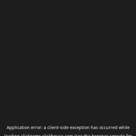
Application error: a
client
-side exception has occurred while
loading
clickgems.clickhouse.com
(see the
browser console
for