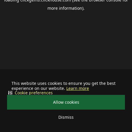
more information).
This website uses cookies to ensure you get the best
experience on our website.
Learn more
Cookie preferences
Allow cookies
Dismiss