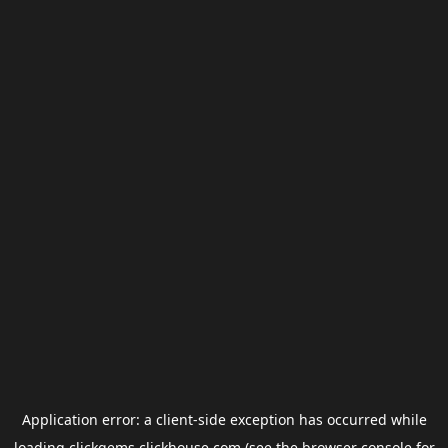
Application error: a
client
-side exception has occurred while
loading
clickgems.clickhouse.com
(see the
browser console
for