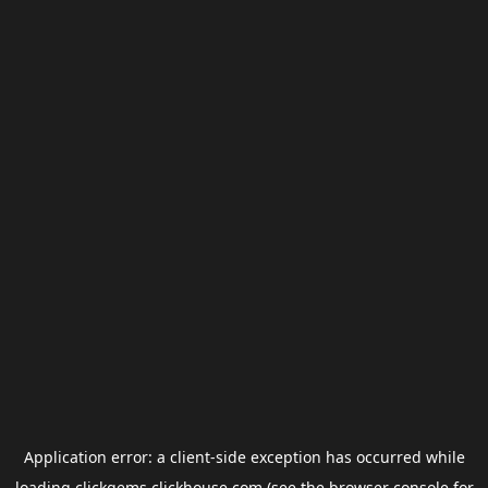
Application error: a
client
-side exception has occurred while
loading
clickgems.clickhouse.com
(see the
browser console
for