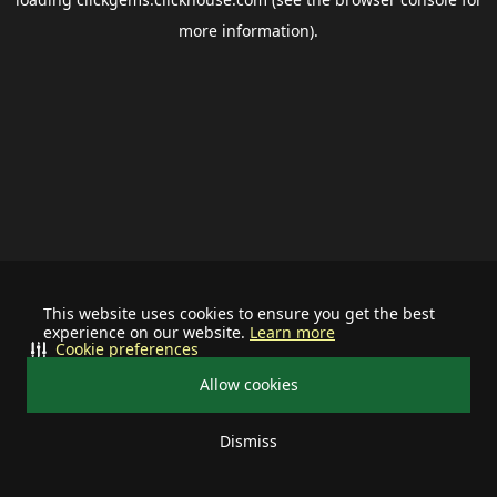
more information).
This website uses cookies to ensure you get the best
experience on our website.
Learn more
Cookie preferences
Allow cookies
Dismiss