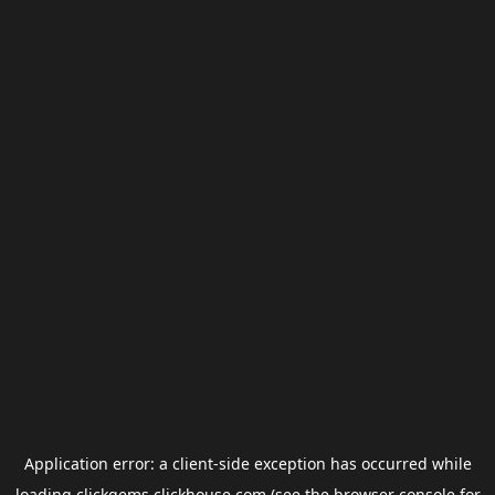
Application error: a
client
-side exception has occurred while
loading
clickgems.clickhouse.com
(see the
browser console
for