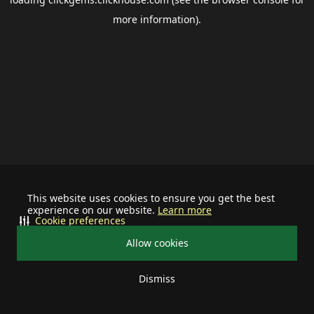
more information).
This website uses cookies to ensure you get the best
experience on our website.
Learn more
Cookie preferences
Allow cookies
Dismiss