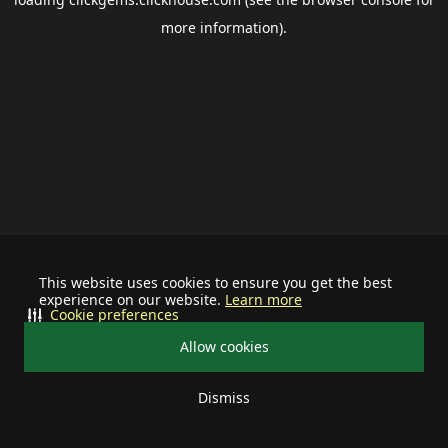
more information).
This website uses cookies to ensure you get the best
experience on our website.
Learn more
Cookie preferences
Allow cookies
Dismiss