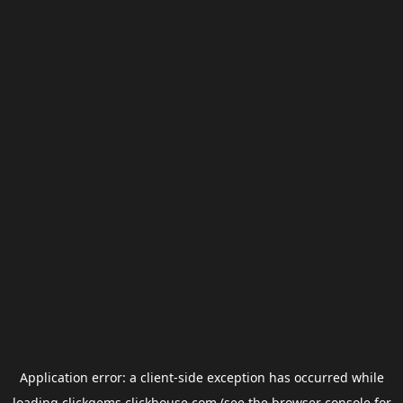
Application error: a
client
-side exception has occurred while
loading
clickgems.clickhouse.com
(see the
browser console
for