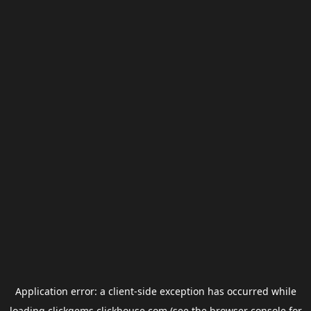
Application error: a
client
-side exception has occurred while
loading
clickgems.clickhouse.com
(see the
browser console
for