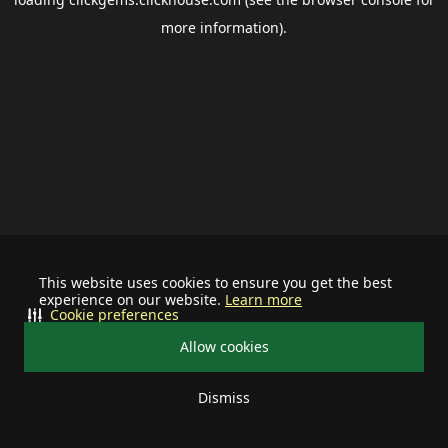
more information).
This website uses cookies to ensure you get the best
experience on our website.
Learn more
Cookie preferences
Allow cookies
Dismiss