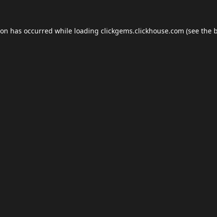
ion has occurred while loading
clickgems.clickhouse.com
(see the