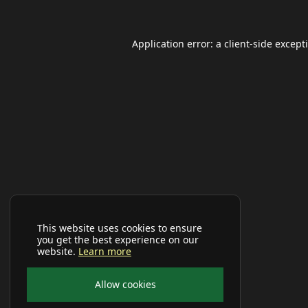
Application error: a
client
-side except
This website uses cookies to ensure
you get the best experience on our
website.
Learn more
Allow cookies