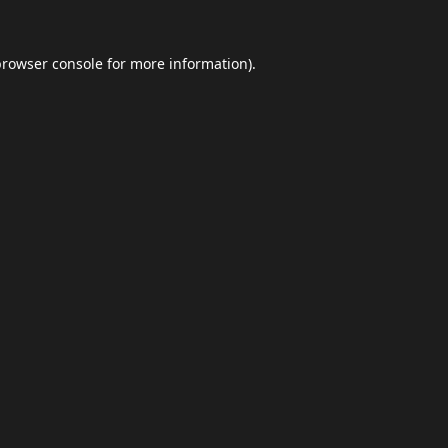
browser console
for more information).