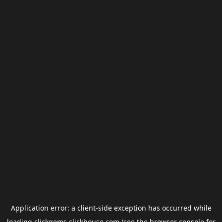
Application error: a
client
-side exception has occurred while
loading
clickgems.clickhouse.com
(see the
browser console
for