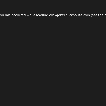
ion has occurred while loading
clickgems.clickhouse.com
(see the