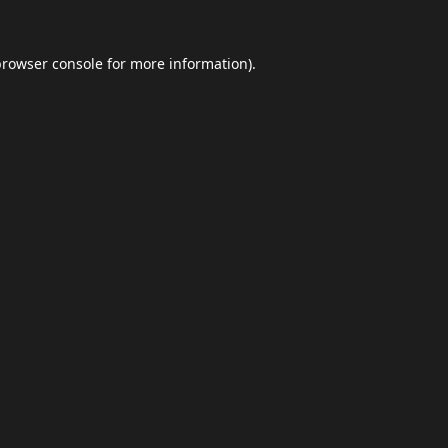
browser console
for more information).