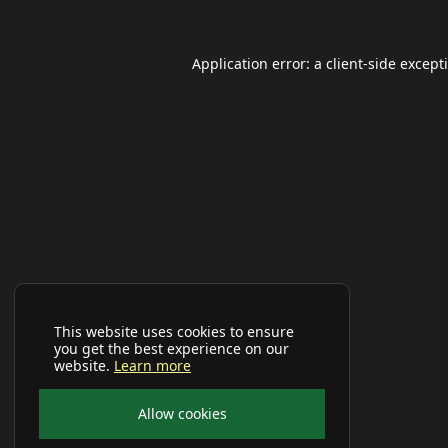
Application error: a
client
-side except
This website uses cookies to ensure
you get the best experience on our
website.
Learn more
Allow cookies