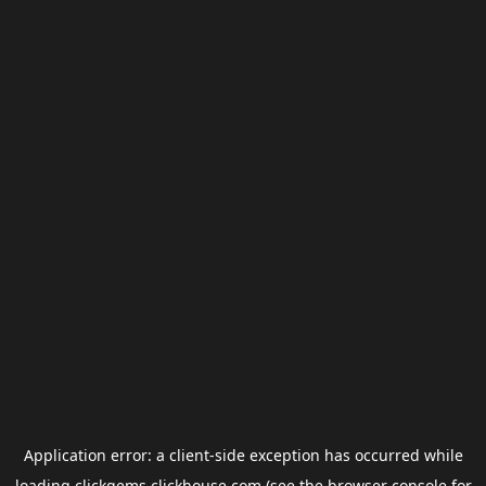
Application error: a
client
-side exception has occurred while
loading
clickgems.clickhouse.com
(see the
browser console
for