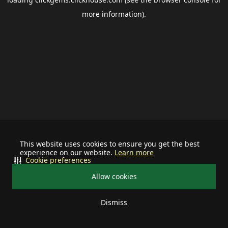
more information).
This website uses cookies to ensure you get the best
experience on our website.
Learn more
Cookie preferences
Allow cookies
Dismiss