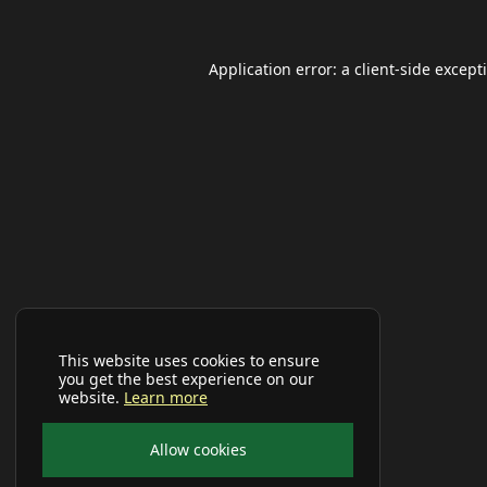
Application error: a
client
-side except
This website uses cookies to ensure
you get the best experience on our
website.
Learn more
Allow cookies