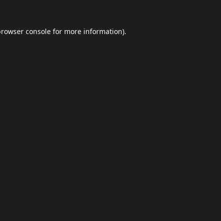
browser console
for more information).