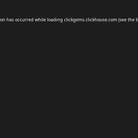
ion has occurred while loading
clickgems.clickhouse.com
(see the