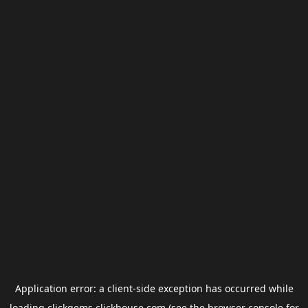
Application error: a
client
-side exception has occurred while
loading
clickgems.clickhouse.com
(see the
browser console
for