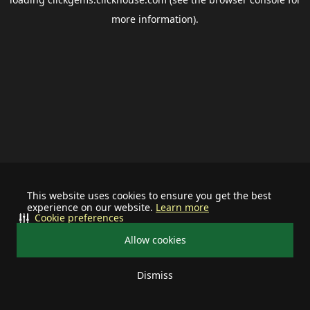
more information).
This website uses cookies to ensure you get the best
experience on our website.
Learn more
Cookie preferences
Allow cookies
Dismiss