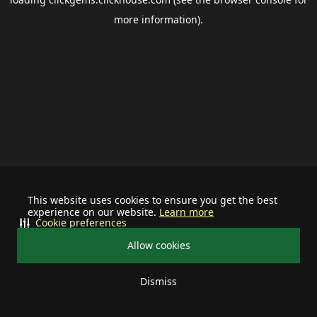
more information).
This website uses cookies to ensure you get the best
experience on our website.
Learn more
Cookie preferences
Allow cookies
Dismiss