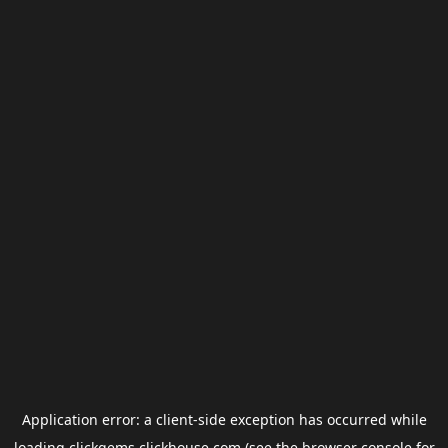
Application error: a
client
-side exception has occurred while
loading
clickgems.clickhouse.com
(see the
browser console
for