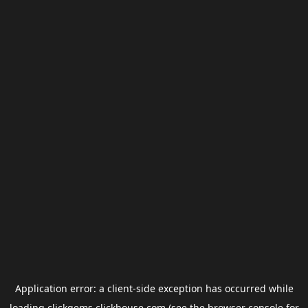
Application error: a
client
-side exception has occurred while
loading
clickgems.clickhouse.com
(see the
browser console
for