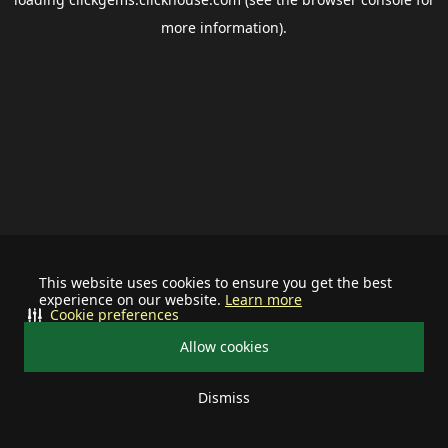
more information).
This website uses cookies to ensure you get the best
experience on our website.
Learn more
Cookie preferences
Allow cookies
Dismiss