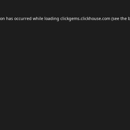
ion has occurred while loading
clickgems.clickhouse.com
(see the