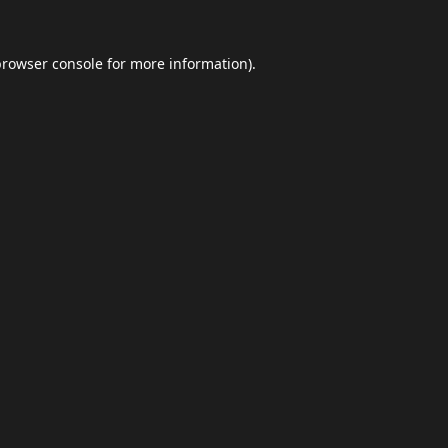
browser console
for more information).