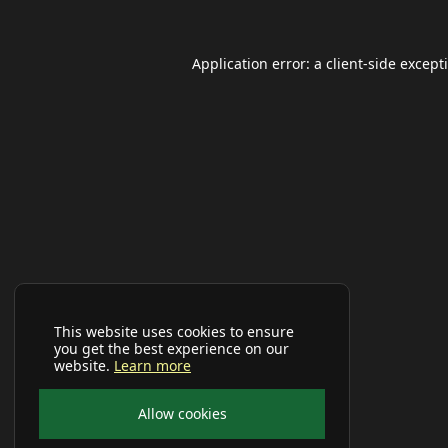
Application error: a
client
-side except
This website uses cookies to ensure
you get the best experience on our
website.
Learn more
Allow cookies