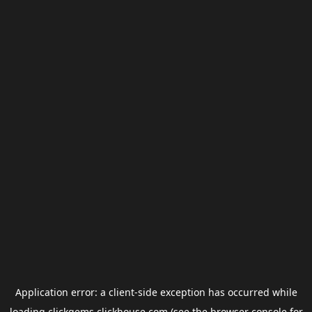
Application error: a
client
-side exception has occurred while
loading
clickgems.clickhouse.com
(see the
browser console
for