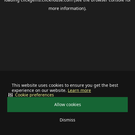
more information).
This website uses cookies to ensure you get the best
experience on our website.
Learn more
Cookie preferences
Allow cookies
Dismiss