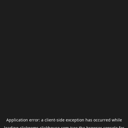
Application error: a
client
-side exception has occurred while
loading
clickgems.clickhouse.com
(see the
browser console
for