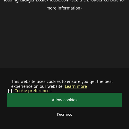
more information).
This website uses cookies to ensure you get the best
experience on our website.
Learn more
Cookie preferences
Allow cookies
Dismiss