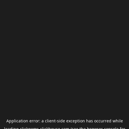
Application error: a
client
-side exception has occurred while
loading
clickgems.clickhouse.com
(see the
browser console
for