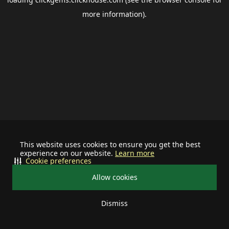
more information).
This website uses cookies to ensure you get the best
experience on our website.
Learn more
Cookie preferences
Allow cookies
Dismiss