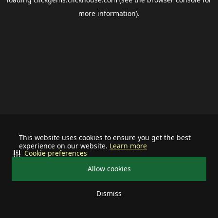
more information).
This website uses cookies to ensure you get the best
experience on our website.
Learn more
Cookie preferences
Allow cookies
Dismiss