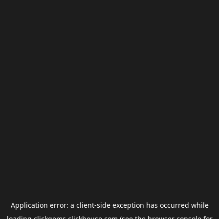
Application error: a
client
-side exception has occurred while
loading
clickgems.clickhouse.com
(see the
browser console
for