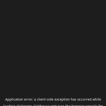
Application error: a
client
-side exception has occurred while
loading
clickgems.clickhouse.com
(see the
browser console
for