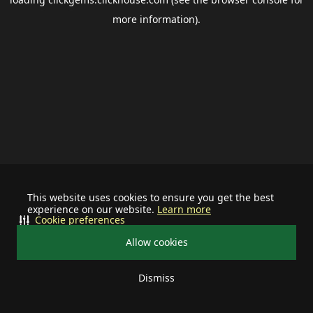
more information).
This website uses cookies to ensure you get the best
experience on our website.
Learn more
Cookie preferences
Allow cookies
Dismiss