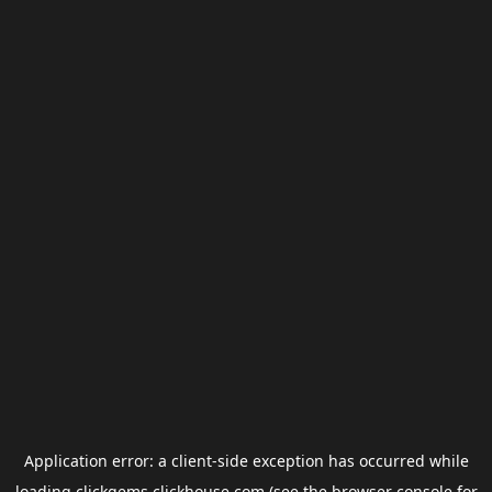
Application error: a
client
-side exception has occurred while
loading
clickgems.clickhouse.com
(see the
browser console
for