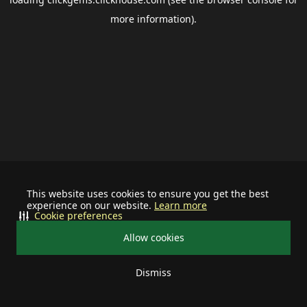
more information).
This website uses cookies to ensure you get the best
experience on our website.
Learn more
Cookie preferences
Allow cookies
Dismiss