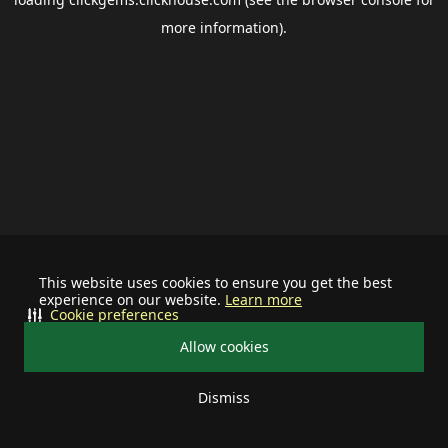
more information).
This website uses cookies to ensure you get the best
experience on our website.
Learn more
Cookie preferences
Allow cookies
Dismiss