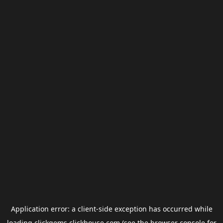
Application error: a
client
-side exception has occurred while
loading
clickgems.clickhouse.com
(see the
browser console
for