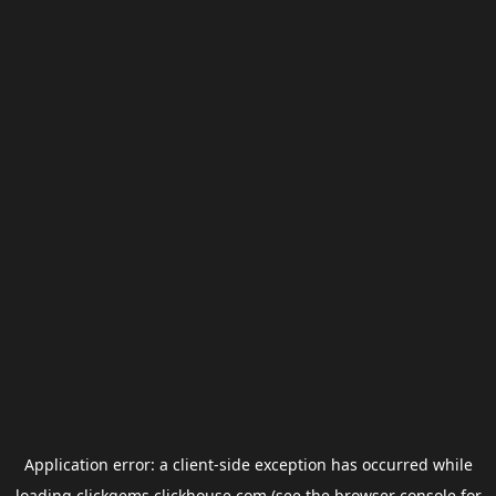
Application error: a
client
-side exception has occurred while
loading
clickgems.clickhouse.com
(see the
browser console
for