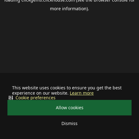
more information).
This website uses cookies to ensure you get the best
experience on our website.
Learn more
Cookie preferences
Allow cookies
Dismiss