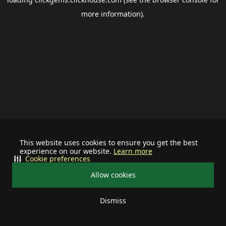
more information).
This website uses cookies to ensure you get the best
experience on our website.
Learn more
Cookie preferences
Allow cookies
Dismiss