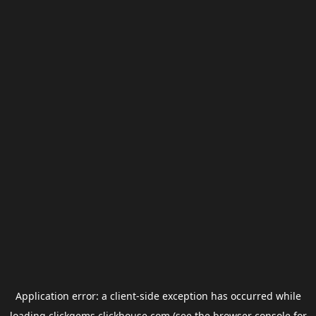
Application error: a
client
-side exception has occurred while
loading
clickgems.clickhouse.com
(see the
browser console
for